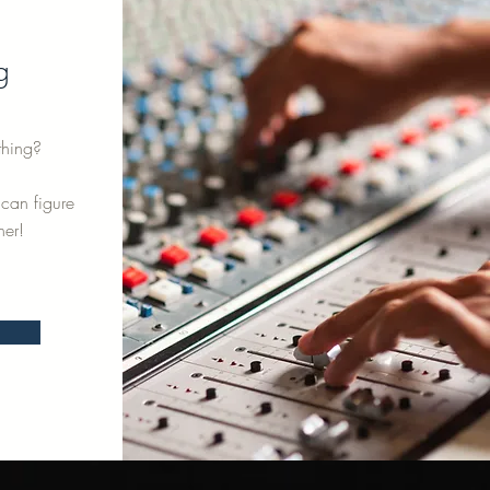
g
thing?
can figure
her!