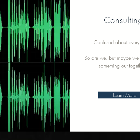
Consultin
Confused about every
So are we. But maybe we 
something out toget
Learn More