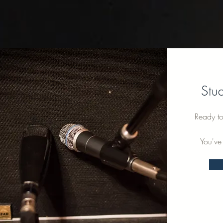
Stu
Ready to
You've