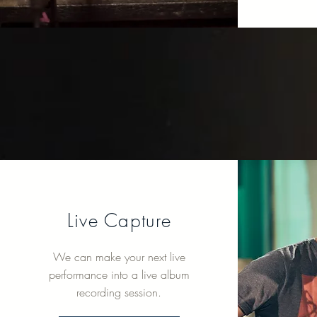
Live Capture
We can make your next live
performance into a live album
recording session.