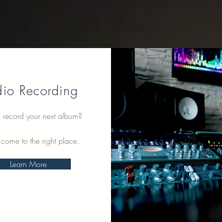
dio Recording
 record your next album?
 come to the right place.
Learn More