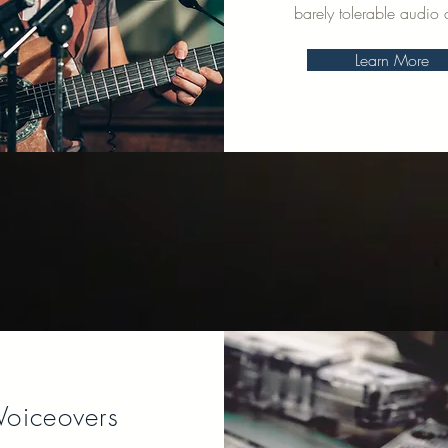
barely tolerable audio q
Learn More
Voiceovers