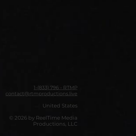
1-(833) 796 - RTMP
contact@rtmproductions.live
United States
© 2026 by ReelTime Media
Productions, LLC