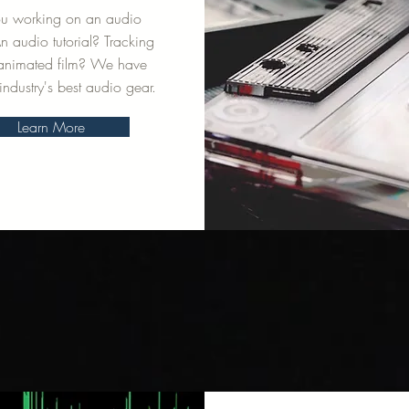
ou working on an audio
 audio tutorial? Tracking
 animated film? We have
industry's best audio gear.
Learn More