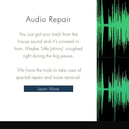
Audio Repair
You just got your track from the
house sound and it's covered in
hum. Maybe 'Little Johnny' coughed
right during the big pause.
We have the tools to take care of
spectral repair and noise removal.
Learn More