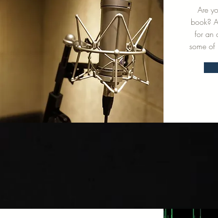
Are y
book? An
for an
some of 