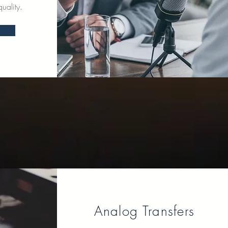
uality.
Analog Transfers