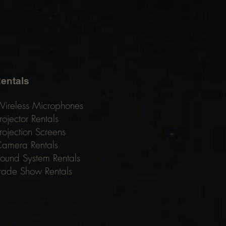
entals
ireless Microphones
rojector Rentals
rojection Screens
amera Rentals
ound System Rentals
rade Show Rentals