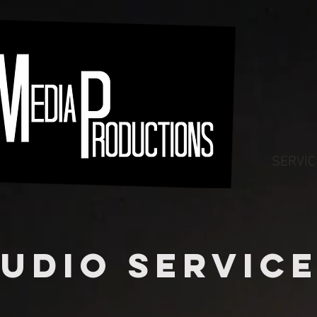
SERVIC
udio SERVIC