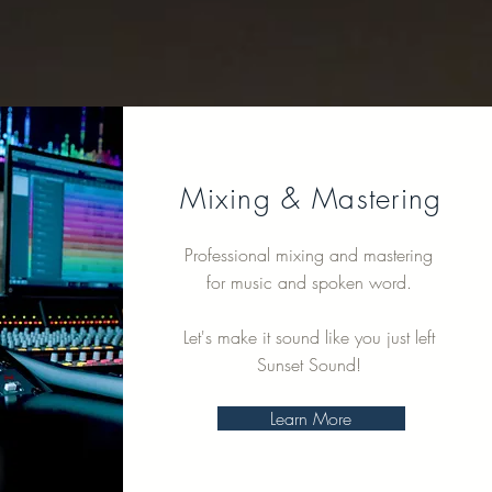
Mixing & Mastering
Professional mixing and mastering
for music and spoken word.
Let's make it sound like you just left
Sunset Sound!
Learn More