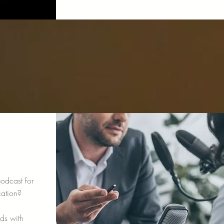
odcast for
ation?
ods with