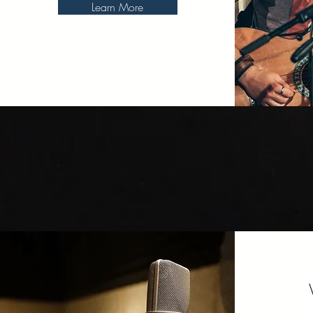
Learn More