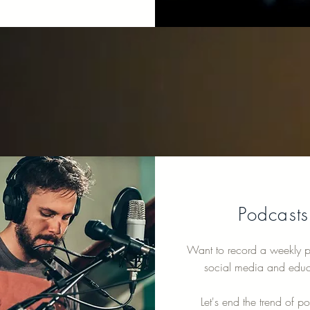
Podcasts
Want to record a weekly p
social media and educ
Let's end the trend of p