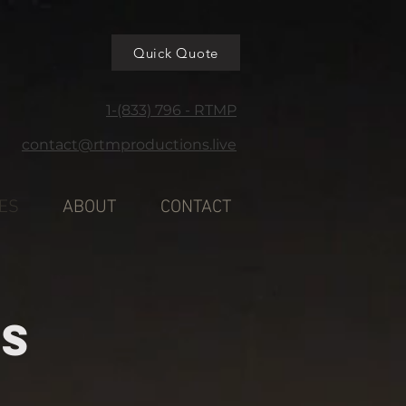
Quick Quote
1-(833) 796 - RTMP
contact@rtmproductions.live
ES
ABOUT
CONTACT
ES