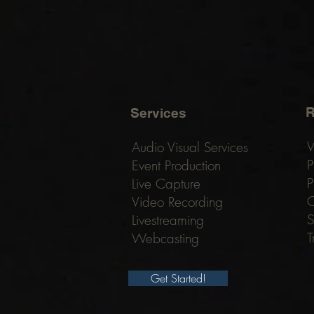
R
Services
W
Audio Visual Services
P
Event Production
P
Live Capture
C
Video Recording
S
Livestreaming
T
Webcasting
Get Started!