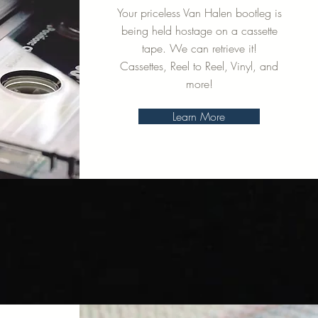
Your priceless Van Halen bootleg is
being held hostage on a cassette
tape. We can retrieve it!
Cassettes, Reel to Reel, Vinyl, and
more!
Learn More