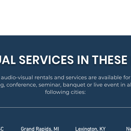
UAL SERVICES IN THES
audio-visual rentals and services are available fo
, conference, seminar, banquet or live event in al
following cities:
SC
Grand Rapids, MI
Lexington, KY
Ne