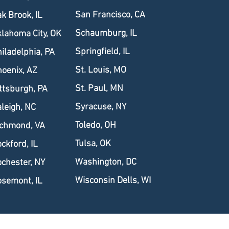
San Francisco, CA
k Brook, IL
Schaumburg, IL
lahoma City, OK
Springfield, IL
iladelphia, PA
St. Louis, MO
oenix, AZ
St. Paul, MN
ttsburgh, PA
Syracuse, NY
leigh, NC
Toledo, OH
ichmond, VA
Tulsa, OK
ckford, IL
Washington, DC
chester, NY
Wisconsin Dells, WI
semont, IL