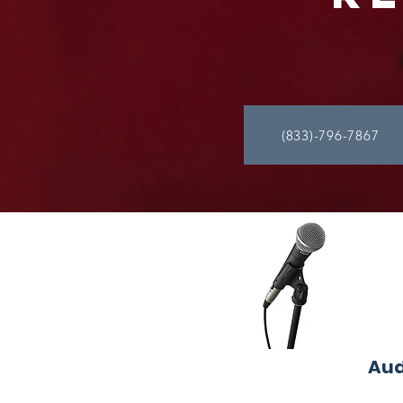
(833)-796-7867
Aud