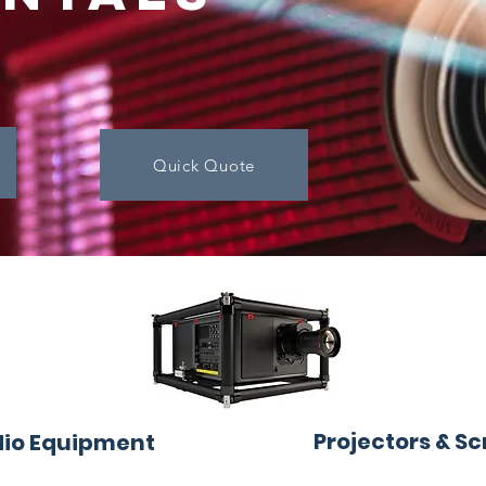
Quick Quote
Projectors & S
io Equipment