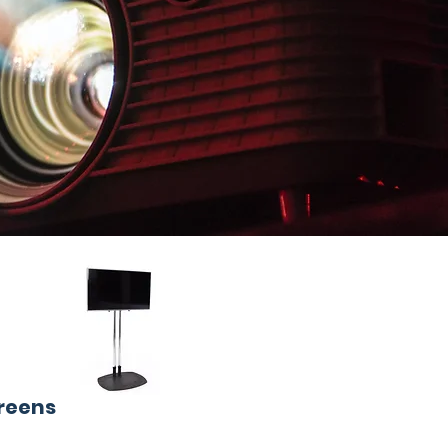
creens