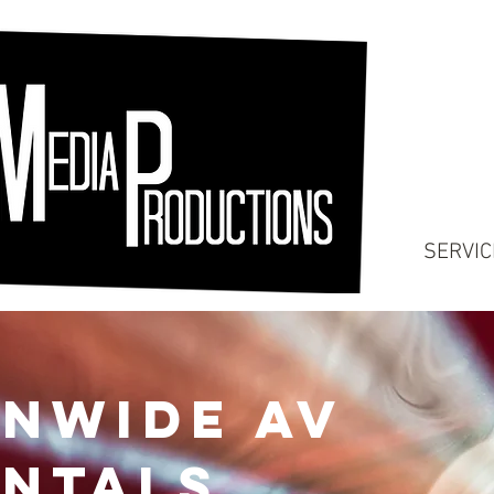
SERVIC
onwide AV
ntals