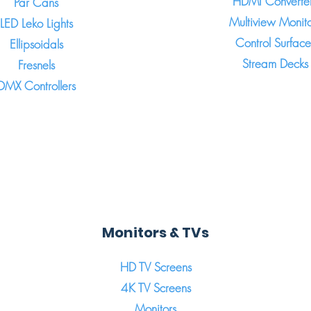
HDMI Converte
Par Cans
Multiview Monito
LED Leko Lights
Control Surface
Ellipsoidals
Stream Decks
Fresnels
DMX Controllers
Monitors & TVs
HD TV Screens
4K TV Screens
Monitors