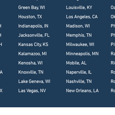
Green Bay, WI
Louisville, KY
Oa
Houston, TX
Los Angeles, CA
Ok
H
Indianapolis, IN
Madison, WI
Ph
H
Jacksonville, FL
Memphis, TN
Ph
H
Kansas City, KS
Milwaukee, WI
Pi
Kalamazoo, MI
Minneapolis, MN
Ra
Kenosha, WI
Mobile, AL
R
IA
Knoxville, TN
Naperville, IL
Ro
Lake Geneva, WI
Nashville, TN
Ro
TX
Las Vegas, NV
New Orleans, LA
Ro