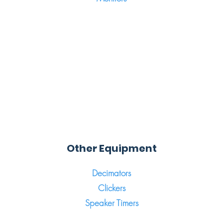
Other Equipment
Decimators
Clickers
Speaker Timers