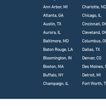
Ann Arbor, MI
Charlotte, NC
Atlanta, GA
Chicago, IL
Austin, TX
Cincinnati, O
Aurora, IL
Cleveland, O
Baltimore, MD
Columbus, O
Baton Rouge, LA
Dallas, TX
Bloomington, IN
Denver, CO
Boston, MA
Des Moines, 
Buffalo, NY
Detroit, MI
Champaign, IL
Fort Worth, 