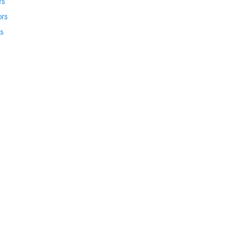
rs
rs
s