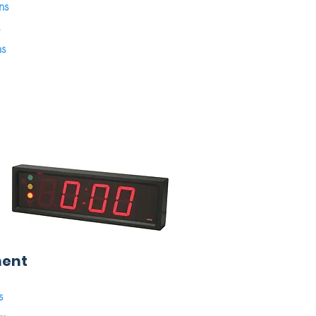
ns
ns
ment
s