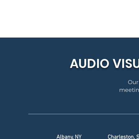
AUDIO VIS
Our 
meeting
Albany, NY
Charleston, 