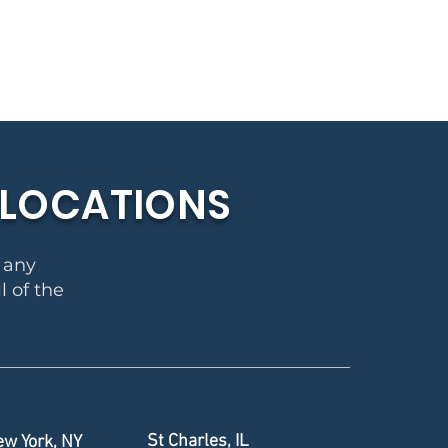
E LOCATIONS
r any
l of the
St Charles, IL
w York, NY