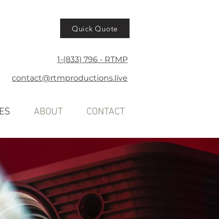
Quick Quote
1-(833) 796 - RTMP
contact@rtmproductions.live
ES
ABOUT
CONTACT