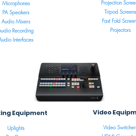
Projection Scree
Microphones
Tripod Screens
PA Speakers
Fast Fold Scree
Audio Mixers
Projectors
Audio Recording
Audio Interfaces
Video Equip
ting Equipment
Video Switcher
Uplights