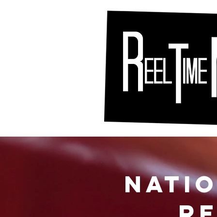
Nati
RE