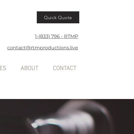
Quick Quote
1-(833) 796 - RTMP
contact@rtmproductions.live
ES
ABOUT
CONTACT