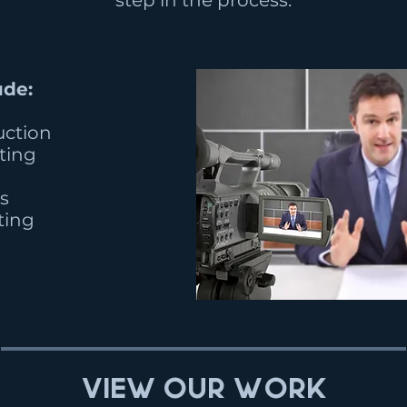
step in the process.
ude:
uction
iting
s
ting
View Our Work