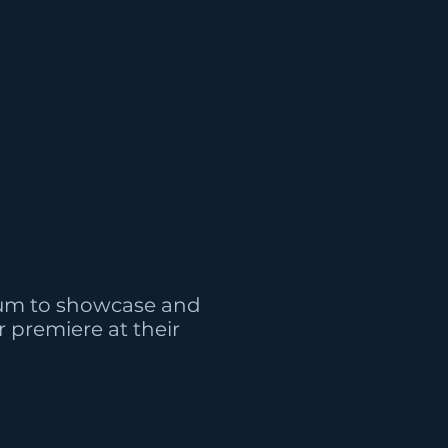
num to showcase and
 premiere at their