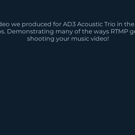
deo we produced for AD3 Acoustic Trio in the 
os. Demonstrating many of the ways RTMP ge
shooting your music video!