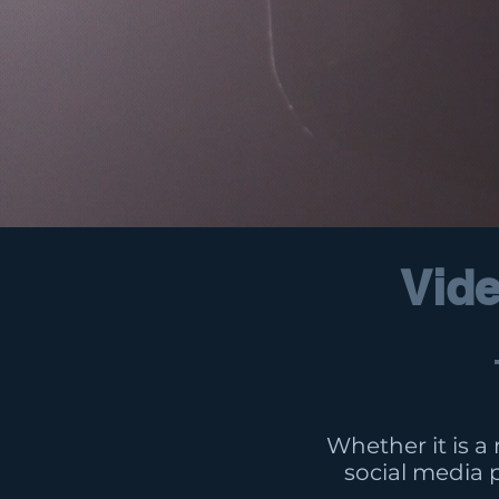
Vide
Whether it is a
social media 