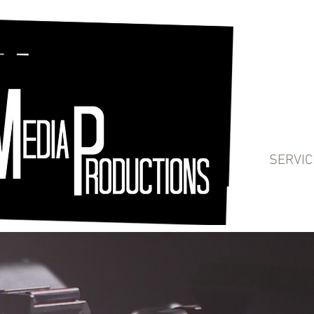
SERVIC