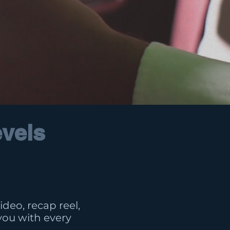
evels
deo, recap reel,
you with every