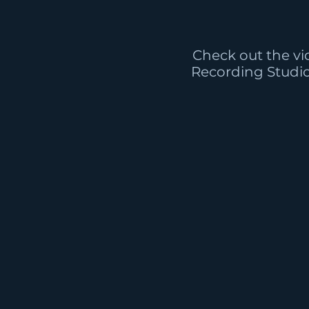
Check out the vi
Recording Studi