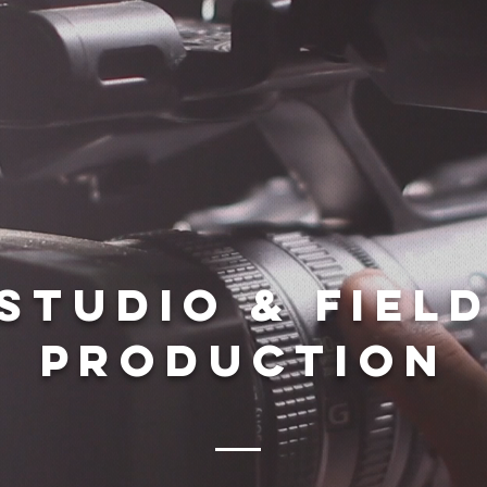
Studio & Fiel
production