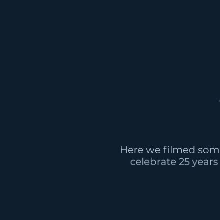
Here we filmed som
celebrate 25 years