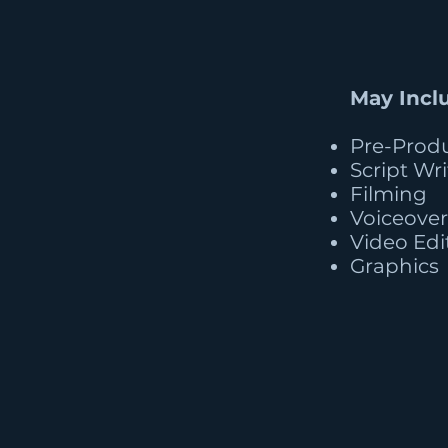
May Incl
Pre-Prod
Script Wr
Filming
Voiceover
Video Edi
Graphics