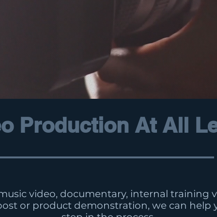
o Production At All L
 music video, documentary, internal training vi
post or product demonstration, we can help 