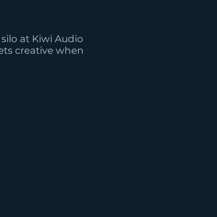
silo at Kiwi Audio
ts creative when