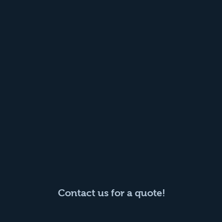
Contact us for a quote!