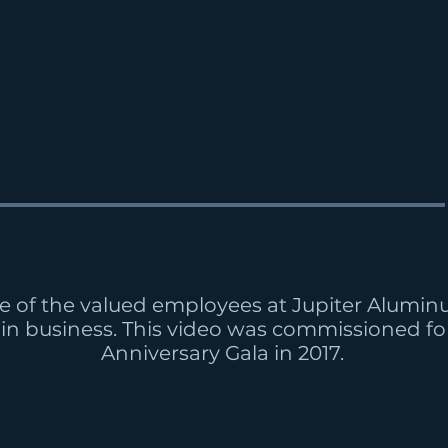
e of the valued employees at Jupiter Alumi
 in business. This video was commissioned for
Anniversary Gala in 2017.