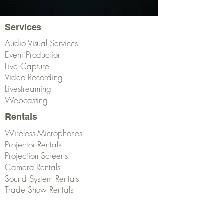
Services
Audio Visual Services
Event Production
Live Capture
Video Recording
Livestreaming
Webcasting
Rentals
Wireless Microphones
Projector Rentals
Projection Screens
Camera Rentals
Sound System Rentals
Trade Show Rentals
Get Started!