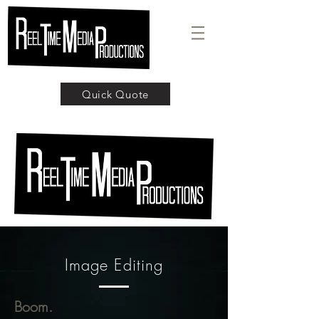
Quick Quote
Image Editing
Boom.