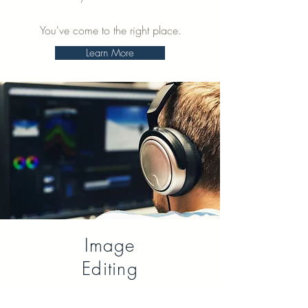
You've come to the right place.
Learn More
Image
Editing
Need post-production on your