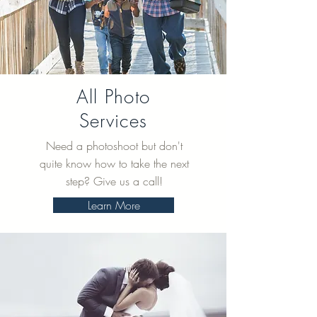
All Photo
Services
Need a photoshoot but don't
quite know how to take the next
step? Give us a call!
Learn More