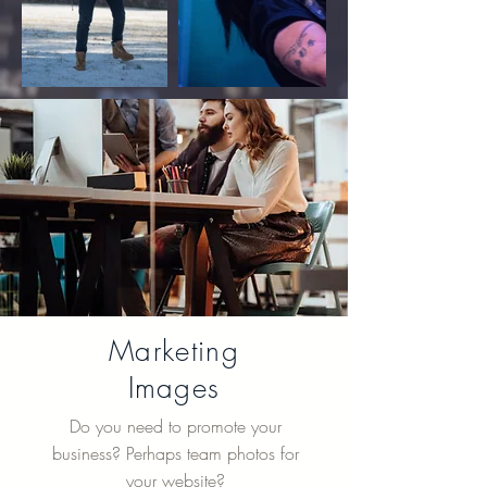
Marketing
Images
Do you need to promote your
business? Perhaps team photos for
your website?