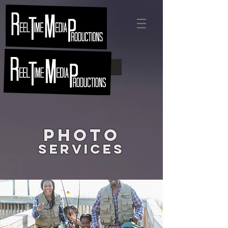
Quick Quote
Photo
Services