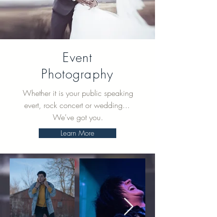
Event
Photography
Whether it is your public speaking
evert, rock concert or wedding...
We've got you.
Learn More