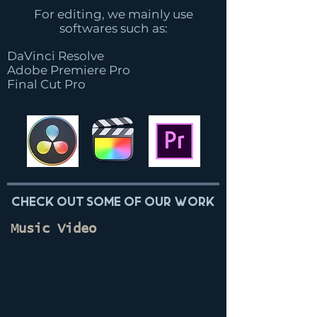
For editing, we mainly use
softwares such as:
DaVinci Resolve
Adobe Premiere Pro
Final Cut Pro
Check out some of our work
Music Video