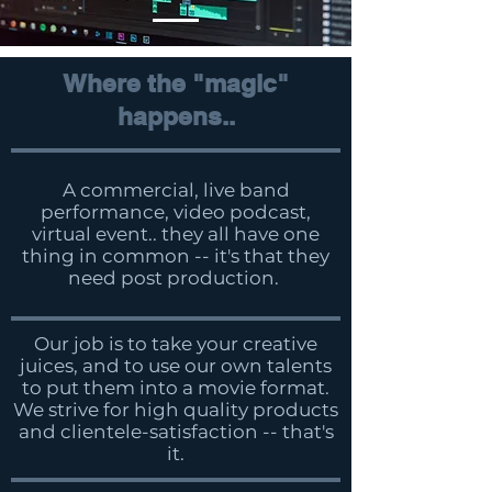
Where the "magic"
happens..
A commercial, live band
performance, video podcast,
virtual event.. they all have one
thing in common -- it's that they
need post production.
Our job is to take your creative
juices, and to use our own talents
to put them into a movie format.
We strive for high quality products
and clientele-satisfaction -- that's
it.