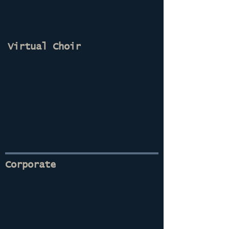
Virtual Choir
Corporate