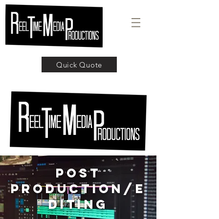
Quick Quote
POST
PRODUCTION/E
diting